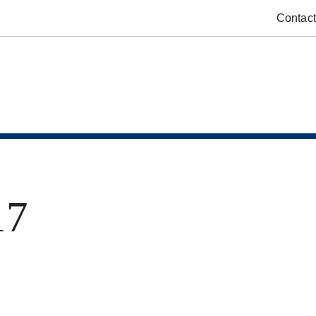
Contact
17