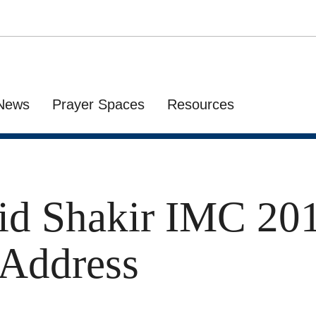
News
Prayer Spaces
Resources
id Shakir IMC 20
 Address