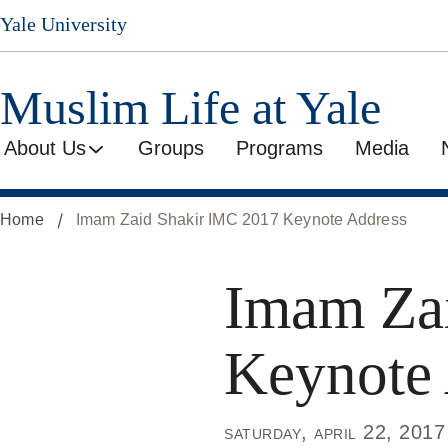
Skip
Yale University
to
main
content
Muslim Life at Yale
About Us
Groups
Programs
Media
Home
Imam Zaid Shakir IMC 2017 Keynote Address
Imam Za
Keynote
saturday, april 22, 2017