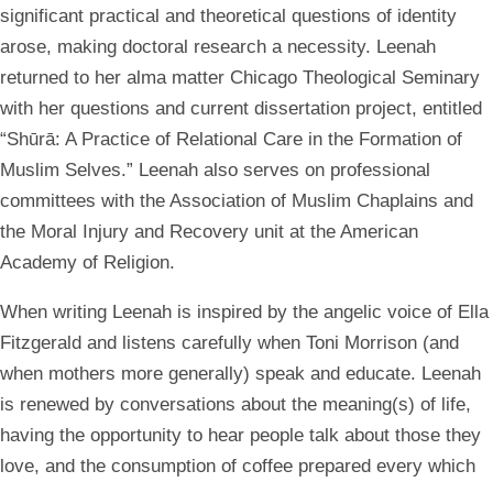
significant practical and theoretical questions of identity
arose, making doctoral research a necessity. Leenah
returned to her alma matter Chicago Theological Seminary
with her questions and current dissertation project, entitled
“Shūrā: A Practice of Relational Care in the Formation of
Muslim Selves.” Leenah also serves on professional
committees with the Association of Muslim Chaplains and
the Moral Injury and Recovery unit at the American
Academy of Religion.
When writing Leenah is inspired by the angelic voice of Ella
Fitzgerald and listens carefully when Toni Morrison (and
when mothers more generally) speak and educate. Leenah
is renewed by conversations about the meaning(s) of life,
having the opportunity to hear people talk about those they
love, and the consumption of coffee prepared every which