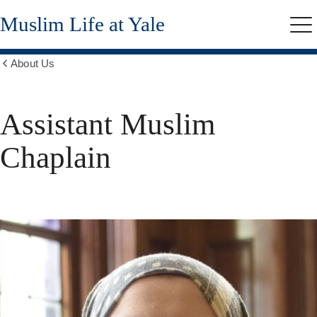
Skip
Muslim Life at Yale
to
Me
main
content
About Us
Show
all
breadcrumbs
Assistant Muslim
Chaplain