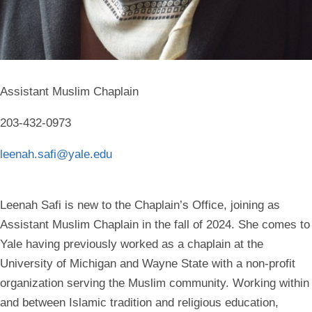
Assistant Muslim Chaplain
203-432-0973
leenah.safi@yale.edu
Leenah Safi is new to the Chaplain’s Office, joining as
Assistant Muslim Chaplain in the fall of 2024. She comes to
Yale having previously worked as a chaplain at the
University of Michigan and Wayne State with a non-profit
organization serving the Muslim community. Working within
and between Islamic tradition and religious education,