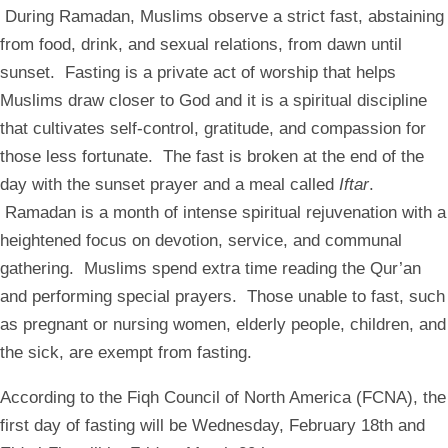
During Ramadan, Muslims observe a strict fast, abstaining
from food, drink, and sexual relations, from dawn until
sunset. Fasting is a private act of worship that helps
Muslims draw closer to God and it is a spiritual discipline
that cultivates self-control, gratitude, and compassion for
those less fortunate. The fast is broken at the end of the
day with the sunset prayer and a meal called
Iftar
.
Ramadan is a month of intense spiritual rejuvenation with a
heightened focus on devotion, service, and communal
gathering. Muslims spend extra time reading the Qur’an
and performing special prayers. Those unable to fast, such
as pregnant or nursing women, elderly people, children, and
the sick, are exempt from fasting.
According to the Fiqh Council of North America (FCNA), the
first day of fasting will be Wednesday, February 18th and