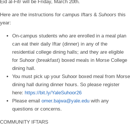
Eid al-Fitr will be Friday, March 20th.
Here are the instructions for campus
Iftars
&
Suhoors
this
year:
On-campus students who are enrolled in a meal plan
can eat their daily Iftar (dinner) in any of the
residential college dining halls; and they are eligible
for Suhoor (breakfast) boxed meals in Morse College
dining hall.
You must pick up your Suhoor boxed meal from Morse
dining hall during dinner hours. So please register
here:
https://bit.ly/YaleSuhoor26
Please email
omer.bajwa@yale.edu
with any
questions or concerns.
COMMUNITY IFTARS