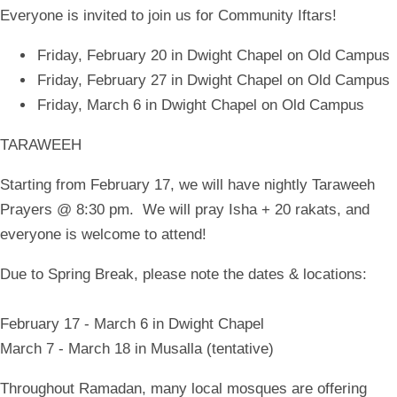
Everyone is invited to join us for Community Iftars!
Friday, February 20 in Dwight Chapel on Old Campus
Friday, February 27 in Dwight Chapel on Old Campus
Friday, March 6 in Dwight Chapel on Old Campus
TARAWEEH
Starting from February 17, we will have nightly Taraweeh
Prayers @ 8:30 pm. We will pray Isha + 20 rakats, and
everyone is welcome to attend!
Due to Spring Break, please note the dates & locations:
February 17 - March 6 in Dwight Chapel
March 7 - March 18 in Musalla (tentative)
Throughout Ramadan, many local mosques are offering