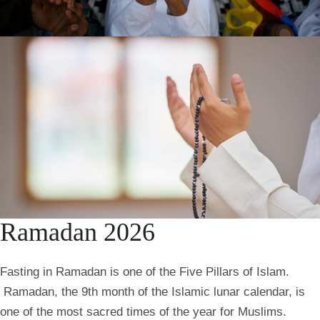
Ramadan 2026
Fasting in Ramadan is one of the Five Pillars of Islam.
Ramadan, the 9th month of the Islamic lunar calendar, is
one of the most sacred times of the year for Muslims.