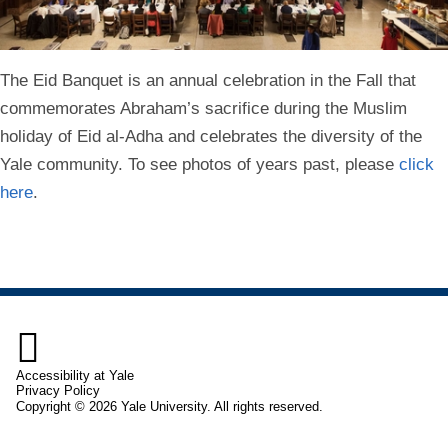
The Eid Banquet is an annual celebration in the Fall that
commemorates Abraham’s sacrifice during the Muslim
holiday of Eid al-Adha and celebrates the diversity of the
Yale community. To see photos of years past, please
click
here
.

Accessibility at Yale
Privacy Policy
Copyright © 2026 Yale University. All rights reserved.